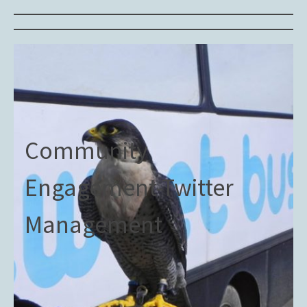
Community
Engagement-Twitter
Management