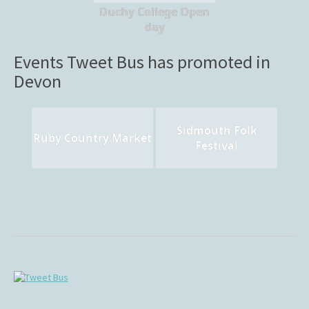
Duchy College Open
day
Events Tweet Bus has promoted in
Devon
Sidmouth Folk
Ruby Country Market
Festival