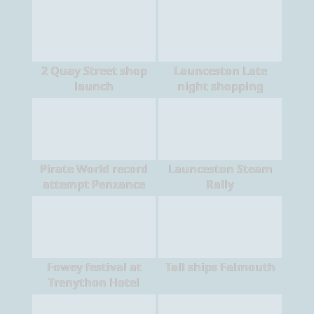
2 Quay Street shop
Launceston Late
launch
night shopping
Pirate World record
Launceston Steam
attempt Penzance
Rally
Fowey festival at
Tall ships Falmouth
Trenython Hotel