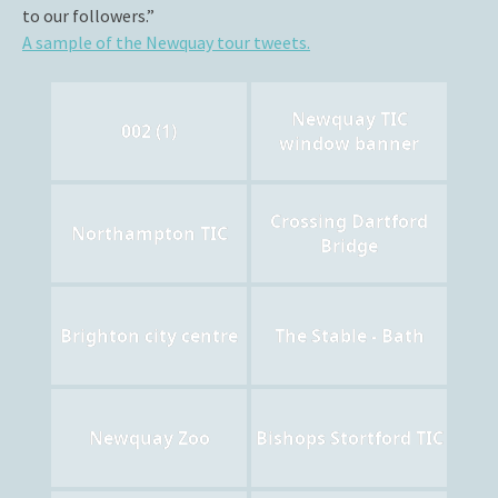
to our followers.”
A sample of the Newquay tour tweets.
Newquay TIC
002 (1)
window banner
Crossing Dartford
Northampton TIC
Bridge
Brighton city centre
The Stable - Bath
Newquay Zoo
Bishops Stortford TIC