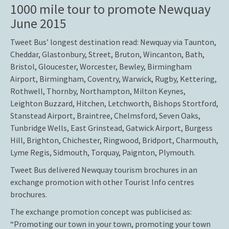
1000 mile tour to promote Newquay
June 2015
Tweet Bus’ longest destination read: Newquay via Taunton,
Cheddar, Glastonbury, Street, Bruton, Wincanton, Bath,
Bristol, Gloucester, Worcester, Bewley, Birmingham
Airport, Birmingham, Coventry, Warwick, Rugby, Kettering,
Rothwell, Thornby, Northampton, Milton Keynes,
Leighton Buzzard, Hitchen, Letchworth, Bishops Stortford,
Stanstead Airport, Braintree, Chelmsford, Seven Oaks,
Tunbridge Wells, East Grinstead, Gatwick Airport, Burgess
Hill, Brighton, Chichester, Ringwood, Bridport, Charmouth,
Lyme Regis, Sidmouth, Torquay, Paignton, Plymouth.
Tweet Bus delivered Newquay tourism brochures in an
exchange promotion with other Tourist Info centres
brochures.
The exchange promotion concept was publicised as:
“Promoting our town in your town, promoting your town