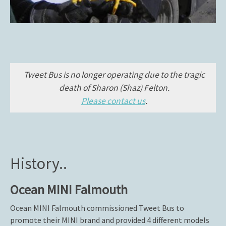
Tweet Bus is no longer operating due to the tragic
death of Sharon (Shaz) Felton.
Please contact us
.
History..
Ocean MINI Falmouth
Ocean MINI Falmouth commissioned Tweet Bus to
promote their MINI brand and provided 4 different models