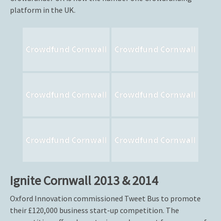
platform in the UK.
Crowdfund Cornwall
Crowdfund Cornwall
Crowdfund Cornwall
Crowdfund Cornwall
Crowdfund Cornwall
Crowdfund Cornwall
Ignite Cornwall 2013 & 2014
Oxford Innovation commissioned Tweet Bus to promote
their £120,000 business start-up competition. The