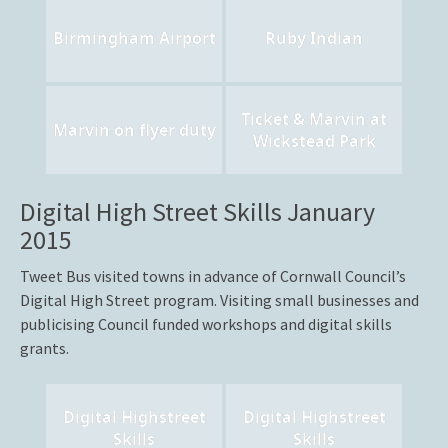
Birmingham Airport
Ruby Indian
Ticket & Marvin at
Marvin on flyer duty
Wickstead Park
Digital High Street Skills January
2015
Tweet Bus visited towns in advance of Cornwall Council’s
Digital High Street program. Visiting small businesses and
publicising Council funded workshops and digital skills
grants.
Digital Highstreet
Digital Highstreet
Skills
Skills