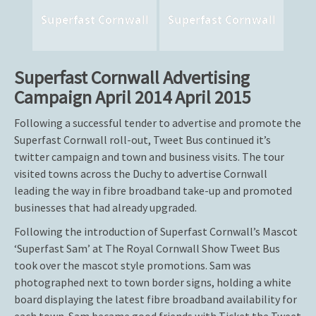
Superfast Cornwall
Superfast Cornwall
Superfast Cornwall Advertising
Campaign April 2014 April 2015
Following a successful tender to advertise and promote the
Superfast Cornwall roll-out, Tweet Bus continued it’s
twitter campaign and town and business visits. The tour
visited towns across the Duchy to advertise Cornwall
leading the way in fibre broadband take-up and promoted
businesses that had already upgraded.
Following the introduction of Superfast Cornwall’s Mascot
‘Superfast Sam’ at The Royal Cornwall Show Tweet Bus
took over the mascot style promotions. Sam was
photographed next to town border signs, holding a white
board displaying the latest fibre broadband availability for