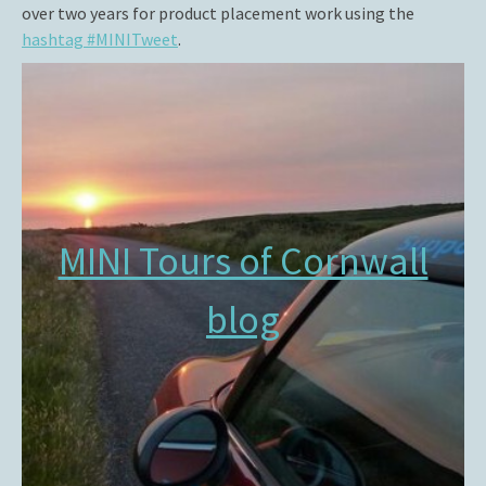
over two years for product placement work using the
hashtag #MINITweet
.
MINI Tours of Cornwall
blog