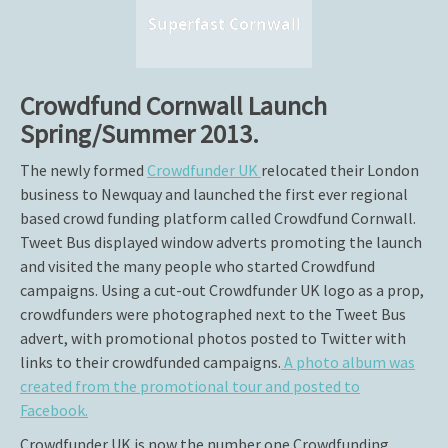
Superfast Cornwall
Crowdfund Cornwall Launch
Spring/Summer 2013.
The newly formed
Crowdfunder UK
relocated their London
business to Newquay and launched the first ever regional
based crowd funding platform called Crowdfund Cornwall.
Tweet Bus displayed window adverts promoting the launch
and visited the many people who started Crowdfund
campaigns. Using a cut-out Crowdfunder UK logo as a prop,
crowdfunders were photographed next to the Tweet Bus
advert, with promotional photos posted to Twitter with
links to their crowdfunded campaigns.
A photo album was
created from the promotional tour and posted to
Facebook.
Crowdfunder UK is now the number one Crowdfunding