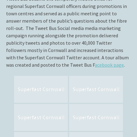
regional Superfast Cornwall officers during promotions in
town centres and served as a public meeting point to
answer members of the public’s questions about the fibre
roll-out. The Tweet Bus Social media media marketing
campaign running alongside the promotion delivered
publicity tweets and photos to over 40,000 Twitter
followers mostly in Cornwall and increased interactions
with the Superfast Cornwall Twitter account. A tour album
was created and posted to the Tweet Bus F
acebook page
.
Superfast Cornwall
Superfast Cornwall
Superfast Cornwall
Superfast Cornwall