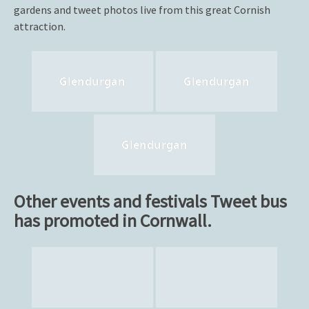
gardens and tweet photos live from this great Cornish
attraction.
Glendurgan
Glendurgan
Glendurgan
Other events and festivals Tweet bus
has promoted in Cornwall.