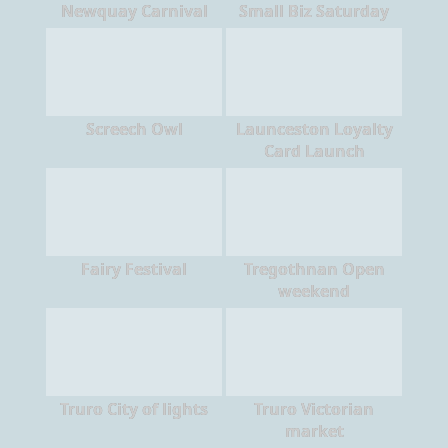
Newquay Carnival
Small Biz Saturday
Screech Owl
Launceston Loyalty
Card Launch
Fairy Festival
Tregothnan Open
weekend
Truro City of lights
Truro Victorian
market