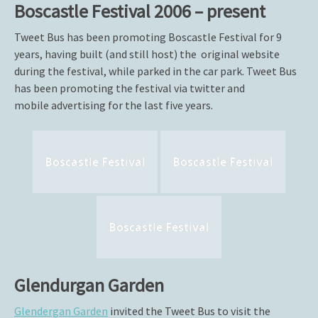
Boscastle Festival 2006 – present
Tweet Bus has been promoting Boscastle Festival for 9
years, having built (and still host) the original website
during the festival, while parked in the car park. Tweet Bus
has been promoting the festival via twitter and
mobile advertising for the last five years.
Boscastle Festival
Boscastle Festival
Boscastle Festival
Glendurgan Garden
Glendergan Garden
invited the Tweet Bus to visit the