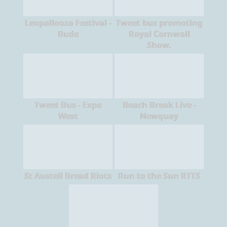
Leopallooza Festival -
Tweet bus promoting
Bude
Royal Cornwall
Show.
Tweet Bus - Expo
Beach Break Live -
West
Newquay
St Austell Bread Riots
Run to the Sun RTTS