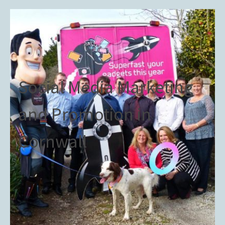
Social Media Marketing
and Promotion in
Cornwall