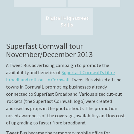
Digital Highstreet
Skills
Superfast Cornwall tour
November/December 2013
A Tweet Bus advertising campaign to promote the
availability and benefits of
Superfast Cornwall’s fibre
broadband roll-out in Cornwall.
Tweet Bus visited all the
towns in Cornwall, promoting businesses already
connected to Superfast Broadband. Various sized cut-out
rockets (the Superfast Cornwall logo) were created
and used as props in the photo shoots. The promotion
raised awareness of the coverage, availability and low cost
of upgrading to faster fibre broadband.
Tweet Bus became the temporary mobile office for