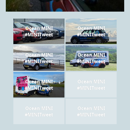
Ocean MINI
Ocean MINI
#MINITweet
#MINITweet
Ocean MINI
Ocean MINI
#MINITweet
#MINITweet
Ocean MINI
Ocean MINI
#MINITweet
#MINITweet
Ocean MINI
Ocean MINI
#MINITweet
#MINITweet