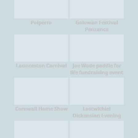
Polperro
Golowan Festival
Penzance
Launceston Carnival
Joe Wade paddle for
life fundraising event
Cornwall Home Show
Lostwithiel
Dickensian Evening