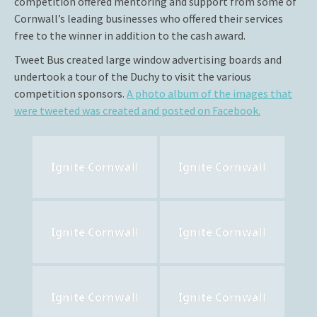
competition offered mentoring and support from some of
Cornwall’s leading businesses who offered their services
free to the winner in addition to the cash award.
Tweet Bus created large window advertising boards and
undertook a tour of the Duchy to visit the various
competition sponsors.
A photo album of the images that
were tweeted was created and posted on Facebook.
Ignite Cornwall
Ignite Cornwall
Ignite Cornwall
Ignite Cornwall
Ignite Cornwall
Ignite Cornwall