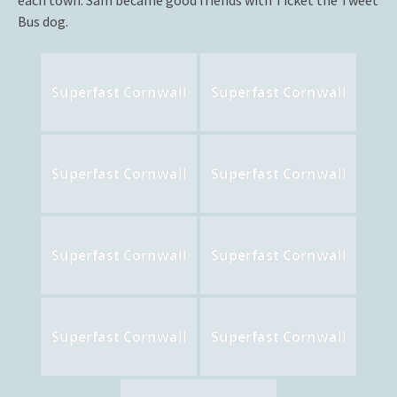
each town. Sam became good friends with Ticket the Tweet
Bus dog.
Superfast Cornwall
Superfast Cornwall
Superfast Cornwall
Superfast Cornwall
Superfast Cornwall
Superfast Cornwall
Superfast Cornwall
Superfast Cornwall