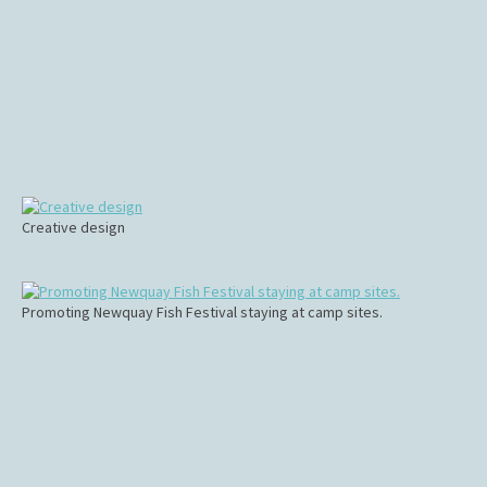
Creative design
Promoting Newquay Fish Festival staying at camp sites.