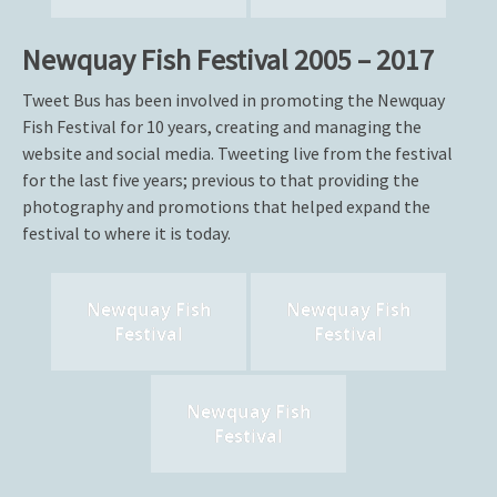
Newquay Fish Festival 2005 – 2017
Tweet Bus has been involved in promoting the Newquay
Fish Festival for 10 years, creating and managing the
website and social media. Tweeting live from the festival
for the last five years; previous to that providing the
photography and promotions that helped expand the
festival to where it is today.
Newquay Fish
Newquay Fish
Festival
Festival
Newquay Fish
Festival