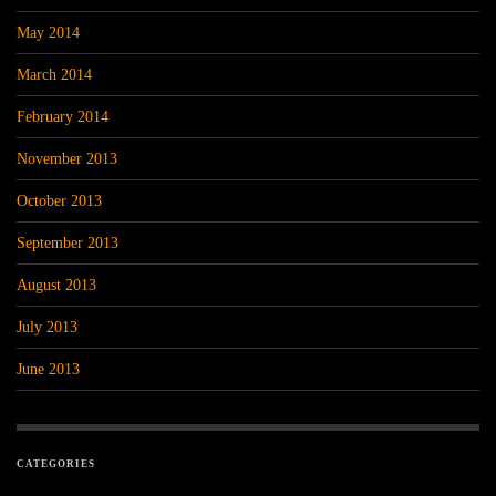
May 2014
March 2014
February 2014
November 2013
October 2013
September 2013
August 2013
July 2013
June 2013
CATEGORIES