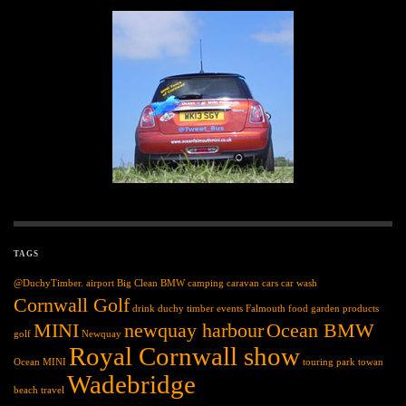
TAGS
@DuchyTimber.
airport
Big Clean
BMW
camping
caravan
cars
car wash
Cornwall Golf
drink
duchy timber
events
Falmouth
food
garden products
MINI
newquay harbour
Ocean BMW
golf
Newquay
Royal Cornwall show
Ocean MINI
touring park
towan
Wadebridge
beach
travel