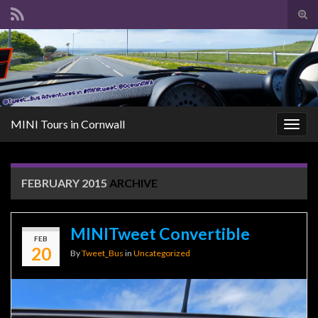
Tog
sear
Search for:
for
MINI Tours in Cornwall
Togg
navig
FEBRUARY 2015
ARCHIVE
MINITweet Convertible
FEB
20
By
Tweet_Bus
in
Uncategorized