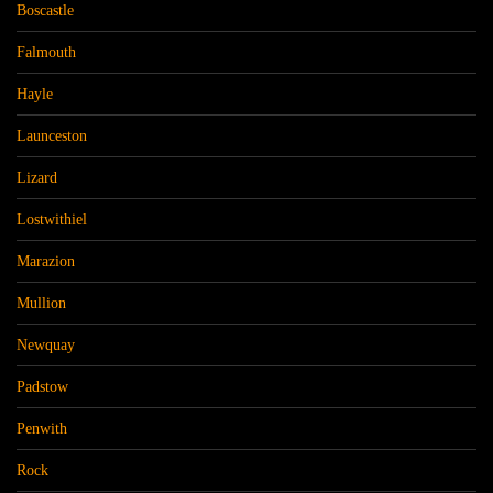
Boscastle
Falmouth
Hayle
Launceston
Lizard
Lostwithiel
Marazion
Mullion
Newquay
Padstow
Penwith
Rock