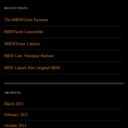
RECENT POSTS
The #MINITweet Paceman.
MINITweet Convertible
#MINITweet 2 photos
MINI Cam: Newquay Harbour
MINI Launch New Original MINI
ARCHIVES
March 2015
February 2015
October 2014