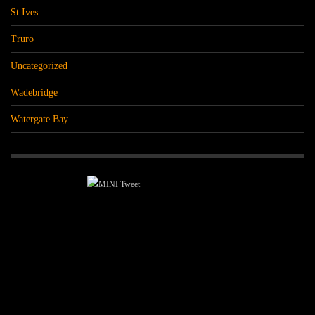
St Ives
Truro
Uncategorized
Wadebridge
Watergate Bay