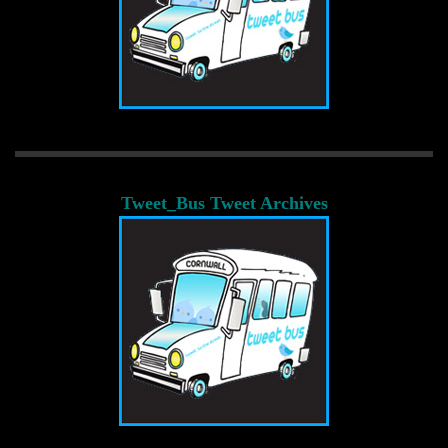
Tweet_Bus Tweet Archives