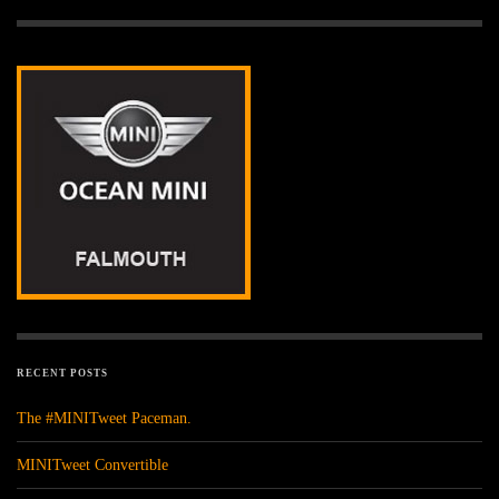
RECENT POSTS
The #MINITweet Paceman.
MINITweet Convertible