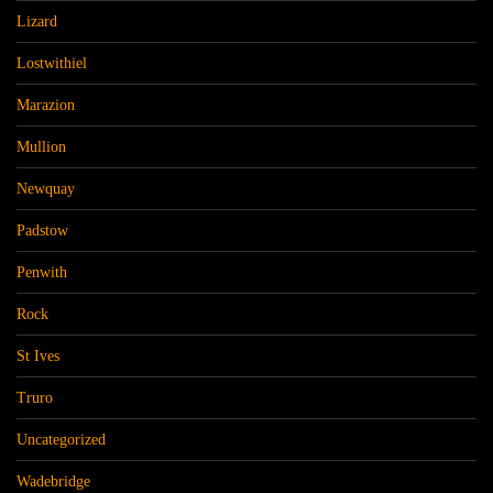
Lizard
Lostwithiel
Marazion
Mullion
Newquay
Padstow
Penwith
Rock
St Ives
Truro
Uncategorized
Wadebridge