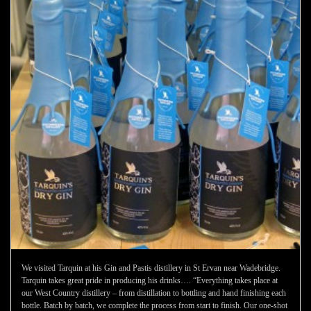
We visited Tarquin at his Gin and Pastis distillery in St Ervan near Wadebridge.
Tarquin takes great pride in producing his drinks…. “Everything takes place at
our West Country distillery – from distillation to bottling and hand finishing each
bottle. Batch by batch, we complete the process from start to finish. Our one-shot