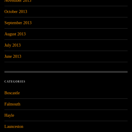
November 2013
October 2013
September 2013
August 2013
July 2013
June 2013
CATEGORIES
Boscastle
Falmouth
Hayle
Launceston