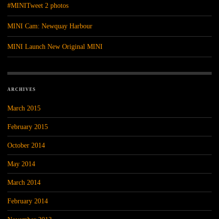
#MINITweet 2 photos
MINI Cam: Newquay Harbour
MINI Launch New Original MINI
ARCHIVES
March 2015
February 2015
October 2014
May 2014
March 2014
February 2014