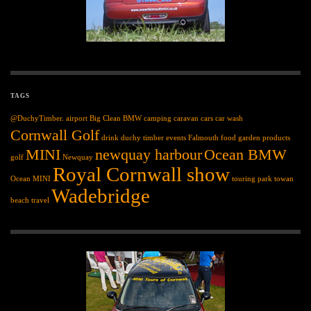
TAGS
@DuchyTimber.
airport
Big Clean
BMW
camping
caravan
cars
car wash
Cornwall Golf
drink
duchy timber
events
Falmouth
food
garden products
MINI
newquay harbour
Ocean BMW
golf
Newquay
Royal Cornwall show
Ocean MINI
touring park
towan
Wadebridge
beach
travel