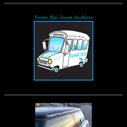
Tweet_Bus Tweet Archives