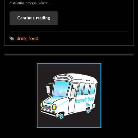
distillation process, where …
Continue reading
drink
,
food