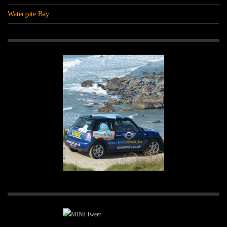
Watergate Bay