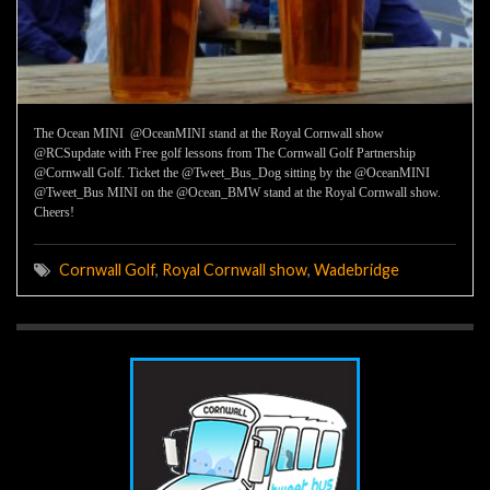
The Ocean MINI @OceanMINI stand at the Royal Cornwall show
@RCSupdate with Free golf lessons from The Cornwall Golf Partnership
@Cornwall Golf. Ticket the @Tweet_Bus_Dog sitting by the @OceanMINI
@Tweet_Bus MINI on the @Ocean_BMW stand at the Royal Cornwall show.
Cheers!
Cornwall Golf
,
Royal Cornwall show
,
Wadebridge