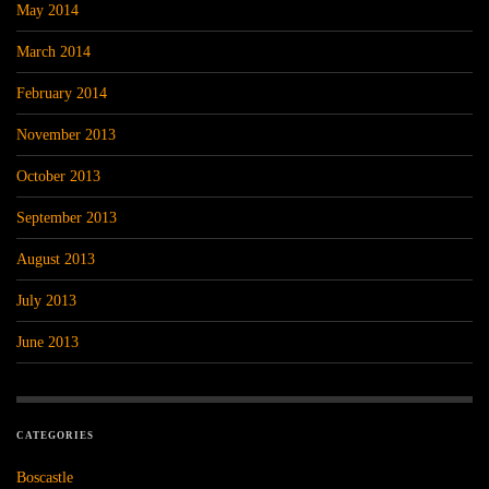
May 2014
March 2014
February 2014
November 2013
October 2013
September 2013
August 2013
July 2013
June 2013
CATEGORIES
Boscastle