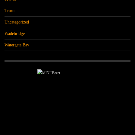
Truro
Uncategorized
Wadebridge
Watergate Bay