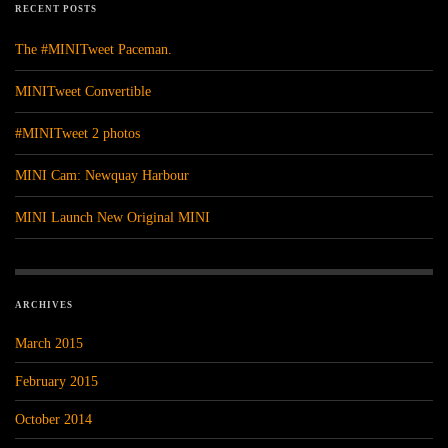
RECENT POSTS
The #MINITweet Paceman.
MINITweet Convertible
#MINITweet 2 photos
MINI Cam: Newquay Harbour
MINI Launch New Original MINI
ARCHIVES
March 2015
February 2015
October 2014