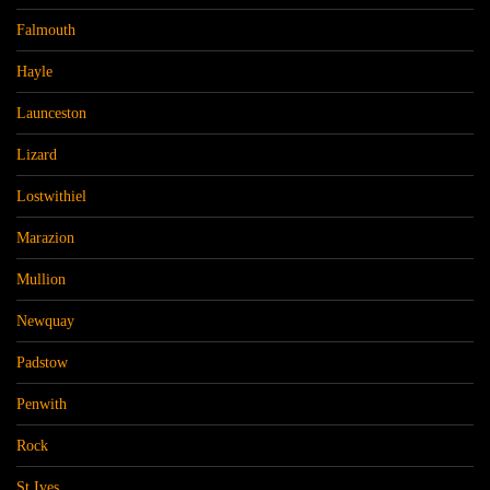
Falmouth
Hayle
Launceston
Lizard
Lostwithiel
Marazion
Mullion
Newquay
Padstow
Penwith
Rock
St Ives