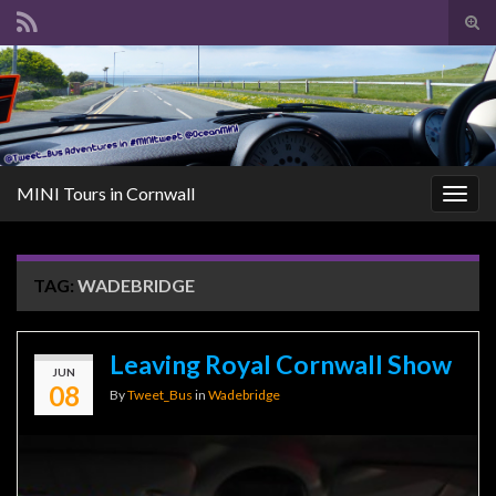
Tog
sear
Search for:
for
MINI Tours in Cornwall
Togg
navig
TAG:
WADEBRIDGE
Leaving Royal Cornwall Show
JUN
08
By
Tweet_Bus
in
Wadebridge