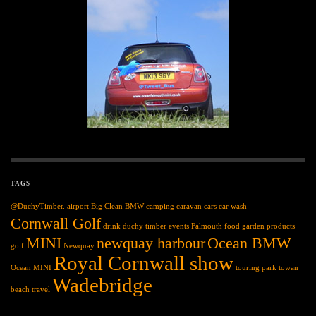
TAGS
@DuchyTimber.
airport
Big Clean
BMW
camping
caravan
cars
car wash
Cornwall Golf
drink
duchy timber
events
Falmouth
food
garden products
MINI
newquay harbour
Ocean BMW
golf
Newquay
Royal Cornwall show
Ocean MINI
touring park
towan
Wadebridge
beach
travel