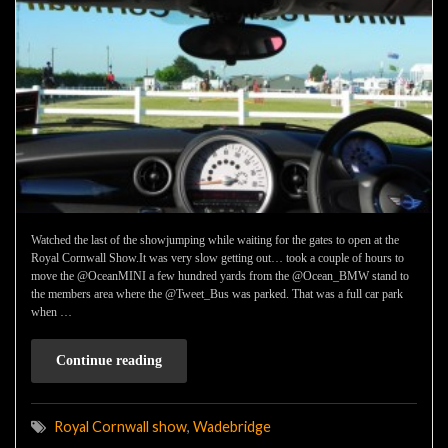
Watched the last of the showjumping while waiting for the gates to open at the
Royal Cornwall Show.It was very slow getting out… took a couple of hours to
move the @OceanMINI a few hundred yards from the @Ocean_BMW stand to
the members area where the @Tweet_Bus was parked. That was a full car park
when …
Continue reading
Royal Cornwall show
,
Wadebridge