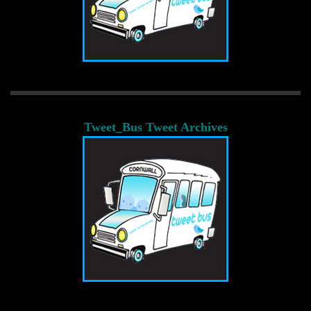
Tweet_Bus Tweet Archives