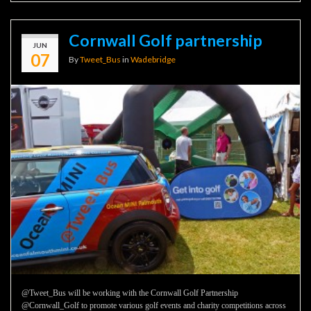
Cornwall Golf partnership
JUN
07
By
Tweet_Bus
in
Wadebridge
@Tweet_Bus will be working with the Cornwall Golf Partnership
@Cornwall_Golf to promote various golf events and charity competitions across