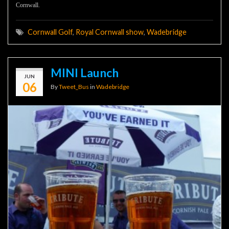
Cornwall.
Cornwall Golf
,
Royal Cornwall show
,
Wadebridge
MINI Launch
JUN
06
By
Tweet_Bus
in
Wadebridge