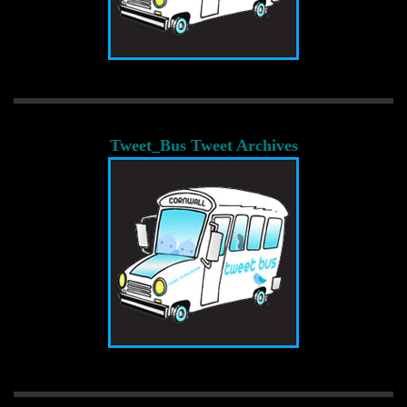
Tweet_Bus Tweet Archives