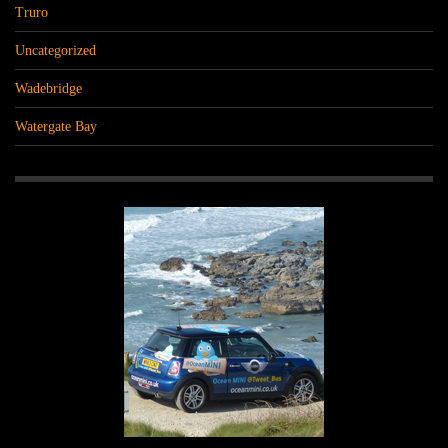
Truro
Uncategorized
Wadebridge
Watergate Bay