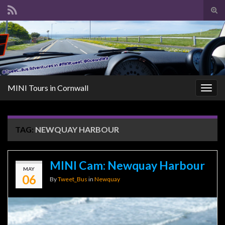
Tog
sear
Search for:
for
MINI Tours in Cornwall
Togg
navig
TAG:
NEWQUAY HARBOUR
MINI Cam: Newquay Harbour
MAY
06
By
Tweet_Bus
in
Newquay