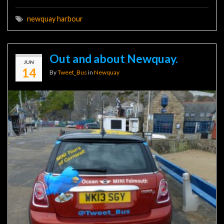
newquay harbour
Out and about Newquay.
JUN
14
By
Tweet_Bus
in
Newquay