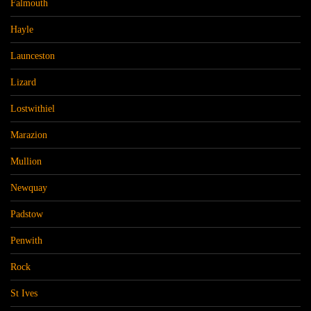
Falmouth
Hayle
Launceston
Lizard
Lostwithiel
Marazion
Mullion
Newquay
Padstow
Penwith
Rock
St Ives