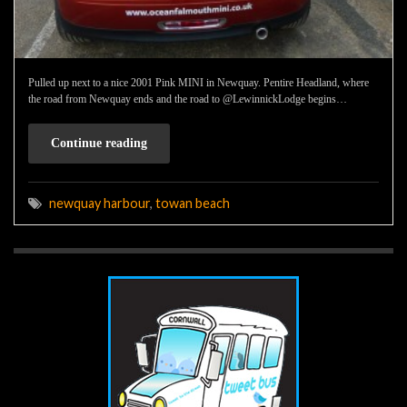
Pulled up next to a nice 2001 Pink MINI in Newquay. Pentire Headland, where
the road from Newquay ends and the road to @LewinnickLodge begins…
Continue reading
newquay harbour
,
towan beach