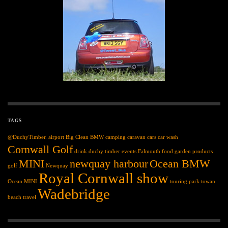
TAGS
@DuchyTimber.
airport
Big Clean
BMW
camping
caravan
cars
car wash
Cornwall Golf
drink
duchy timber
events
Falmouth
food
garden products
MINI
newquay harbour
Ocean BMW
golf
Newquay
Royal Cornwall show
Ocean MINI
touring park
towan
Wadebridge
beach
travel