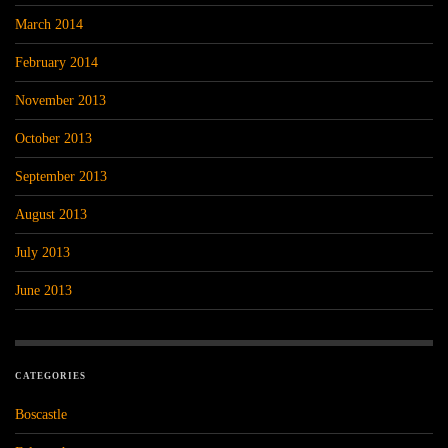
March 2014
February 2014
November 2013
October 2013
September 2013
August 2013
July 2013
June 2013
CATEGORIES
Boscastle