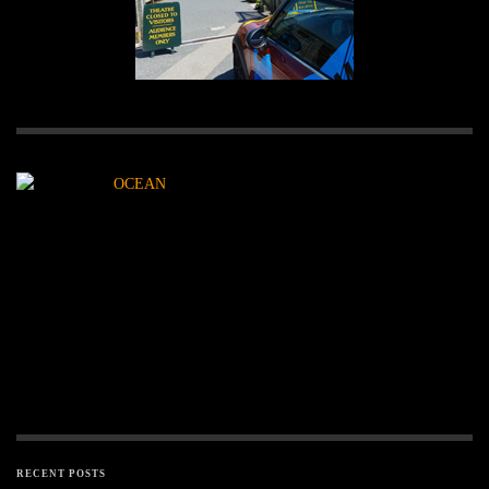
RECENT POSTS