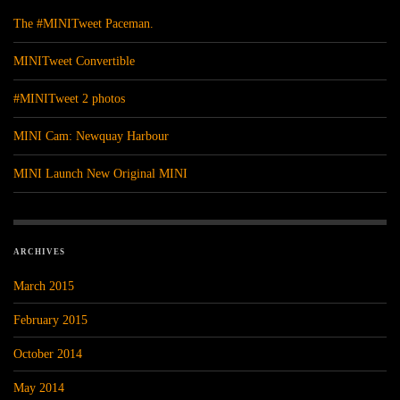
The #MINITweet Paceman.
MINITweet Convertible
#MINITweet 2 photos
MINI Cam: Newquay Harbour
MINI Launch New Original MINI
ARCHIVES
March 2015
February 2015
October 2014
May 2014