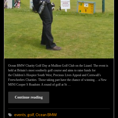
Ocean BMW Charity Golf Day at Mullion Golf Club on the Lizard. The event is
held at Britain’s most southerly golf course and aims to raise funds for
the Children’s Hospice South West, Precious Lives Appeal and Cornwall’s
Freewheelers Charities. Those taking part have the chance of winning… a New
MINI Cooper S Roadster. A round of golf at St …
Continue reading
events
,
golf
,
Ocean BMW