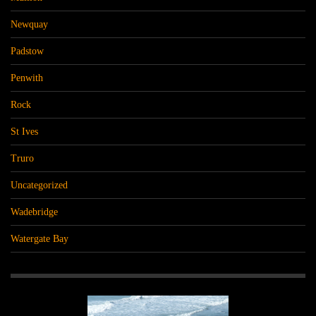
Newquay
Padstow
Penwith
Rock
St Ives
Truro
Uncategorized
Wadebridge
Watergate Bay