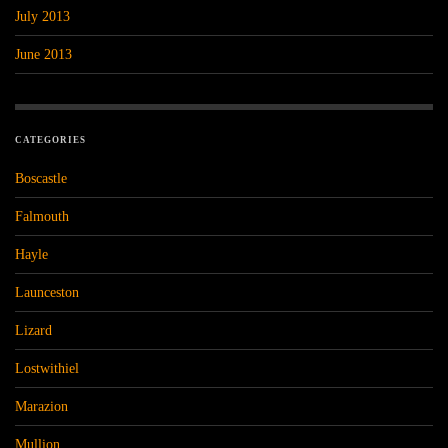
July 2013
June 2013
CATEGORIES
Boscastle
Falmouth
Hayle
Launceston
Lizard
Lostwithiel
Marazion
Mullion