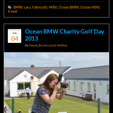
BMW
,
cars
,
Falmouth
,
MINI
,
Ocean BMW
,
Ocean MINI
,
travel
Ocean BMW Charity Golf Day
JUL
04
2013
By
Tweet_Bus
in
Lizard
,
Mullion