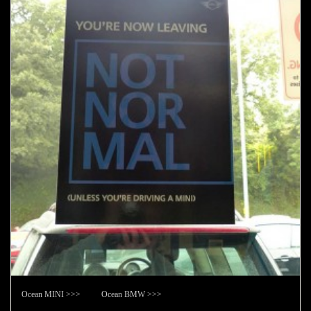
Ocean MINI >>> Ocean BMW >>>