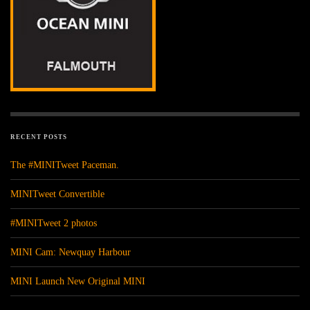
RECENT POSTS
The #MINITweet Paceman.
MINITweet Convertible
#MINITweet 2 photos
MINI Cam: Newquay Harbour
MINI Launch New Original MINI