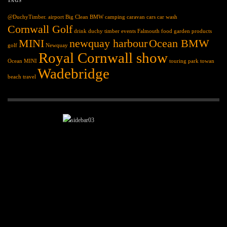
TAGS
@DuchyTimber.
airport
Big Clean
BMW
camping
caravan
cars
car wash
Cornwall Golf
drink
duchy timber
events
Falmouth
food
garden products
MINI
newquay harbour
Ocean BMW
golf
Newquay
Royal Cornwall show
Ocean MINI
touring park
towan
Wadebridge
beach
travel