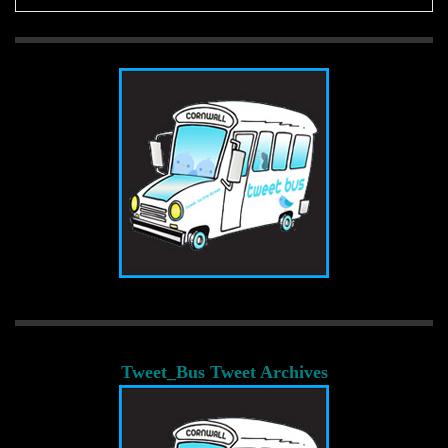
Tweet_Bus Tweet Archives