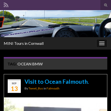
Tog
sear
Search for:
for
MINI Tours in Cornwall
Togg
navig
TAG:
OCEAN BMW
Visit to Ocean Falmouth.
SEP
13
By
Tweet_Bus
in
Falmouth