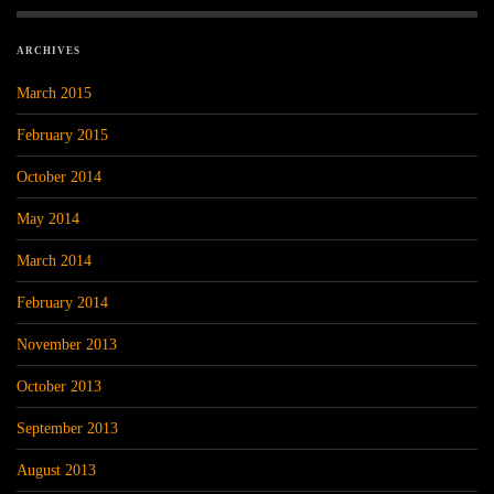
ARCHIVES
March 2015
February 2015
October 2014
May 2014
March 2014
February 2014
November 2013
October 2013
September 2013
August 2013