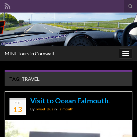
Tog
sear
Search for:
for
MINI Tours in Cornwall
Togg
navig
TAG:
TRAVEL
Visit to Ocean Falmouth.
SEP
13
By
Tweet_Bus
in
Falmouth