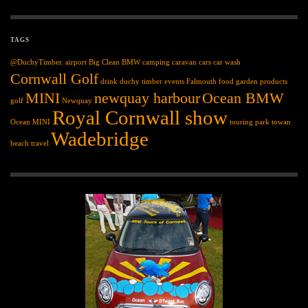
TAGS
@DuchyTimber.
airport
Big Clean
BMW
camping
caravan
cars
car wash
Cornwall Golf
drink
duchy timber
events
Falmouth
food
garden products
MINI
newquay harbour
Ocean BMW
golf
Newquay
Royal Cornwall show
Ocean MINI
touring park
towan
Wadebridge
beach
travel