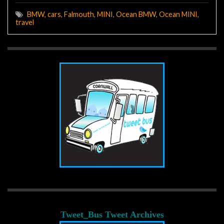
BMW
,
cars
,
Falmouth
,
MINI
,
Ocean BMW
,
Ocean MINI
,
travel
Tweet_Bus Tweet Archives