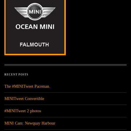
RECENT POSTS
The #MINITweet Paceman.
MINITweet Convertible
#MINITweet 2 photos
MINI Cam: Newquay Harbour