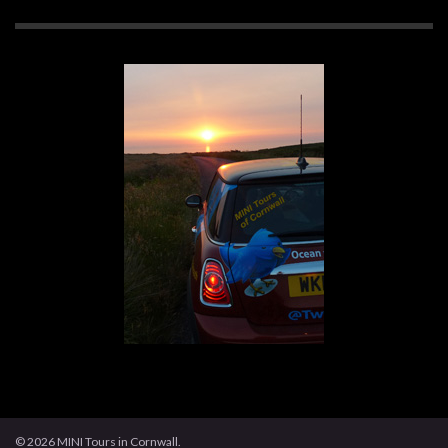
© 2026 MINI Tours in Cornwall.