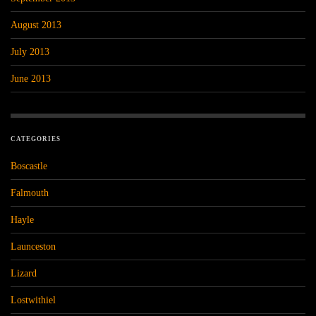
August 2013
July 2013
June 2013
CATEGORIES
Boscastle
Falmouth
Hayle
Launceston
Lizard
Lostwithiel