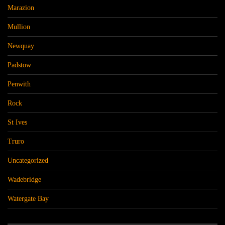
Marazion
Mullion
Newquay
Padstow
Penwith
Rock
St Ives
Truro
Uncategorized
Wadebridge
Watergate Bay