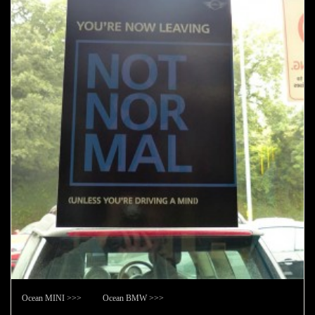
Ocean MINI >>> Ocean BMW >>>