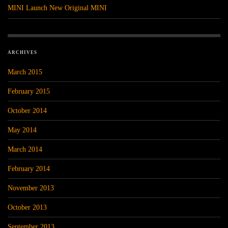
MINI Launch New Original MINI
ARCHIVES
March 2015
February 2015
October 2014
May 2014
March 2014
February 2014
November 2013
October 2013
September 2013